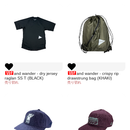
and wander - dry jersey
and wander - crispy rip
raglan SS T (BLACK)
drawstrung bag (KHAKI)
売り切れ
売り切れ