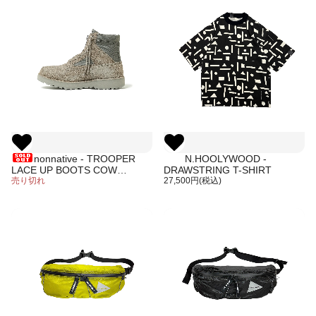
nonnative - TROOPER
N.HOOLYWOOD -
LACE UP BOOTS COW
DRAWSTRING T-SHIRT
LEATHER
売り切れ
27,500円(税込)