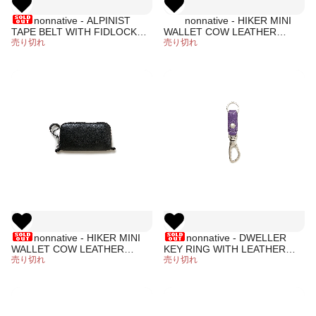
nonnative - ALPINIST
nonnative - HIKER MINI
TAPE BELT WITH FIDLOCK®
WALLET COW LEATHER
BUCKLE (BLACK)
売り切れ
(PURPLE)
売り切れ
nonnative - HIKER MINI
nonnative - DWELLER
WALLET COW LEATHER
KEY RING WITH LEATHER
(BLACK)
売り切れ
STRAP (PURPLE)
売り切れ