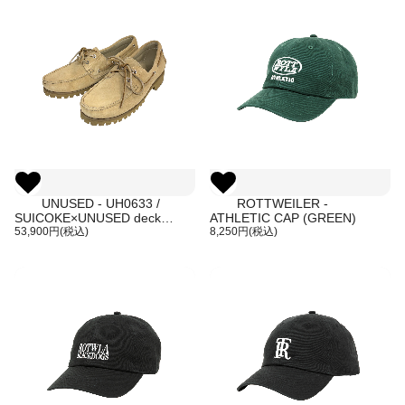
UNUSED - UH0633 /
ROTTWEILER -
SUICOKE×UNUSED deck
ATHLETIC CAP (GREEN)
shoes
53,900円(税込)
8,250円(税込)