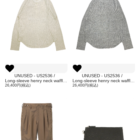
UNUSED - US2536 /
UNUSED - US2536 /
Long-sleeve henry neck waffle
Long-sleeve henry neck waffle
T-shirt (HEATHER BEIGE)
26,400円(税込)
T-shirt (HEATHER GRAY)
26,400円(税込)