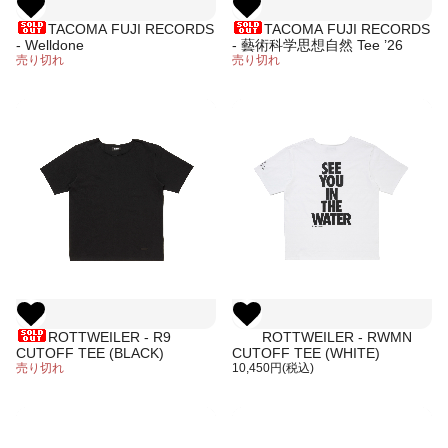
TACOMA FUJI RECORDS
TACOMA FUJI RECORDS
- Welldone
- 藝術科学思想自然 Tee ’26
売り切れ
売り切れ
ROTTWEILER - R9
ROTTWEILER - RWMN
CUTOFF TEE (BLACK)
CUTOFF TEE (WHITE)
売り切れ
10,450円(税込)