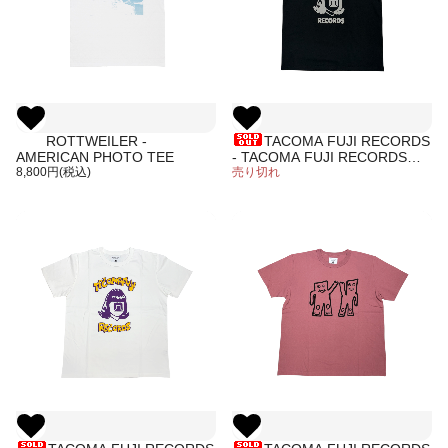
ROTTWEILER -
TACOMA FUJI RECORDS
AMERICAN PHOTO TEE
- TACOMA FUJI RECORDS
8,800円(税込)
LOGO Tee '26 designed by
売り切れ
Tomoo Gokita