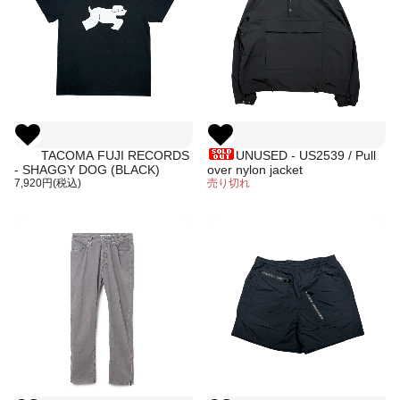
TACOMA FUJI RECORDS
UNUSED - US2539 / Pull
- SHAGGY DOG (BLACK)
over nylon jacket
7,920円(税込)
売り切れ