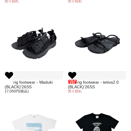
designed by Jerry UKAI
売り切れ
売り切れ
rig footwear - Waduki
rig footwear - tetiva2.0
(BLACK)'26SS
(BLACK)'26SS
17,050円(税込)
売り切れ