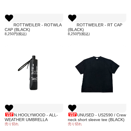
ROTTWEILER - ROTWLA
ROTTWEILER - RT CAP
CAP (BLACK)
(BLACK)
8,250円(税込)
8,250円(税込)
N.HOOLYWOOD - ALL-
UNUSED - US2590 / Crew
WEATHER UMBRELLA
neck short sleeve tee (BLACK)
売り切れ
売り切れ