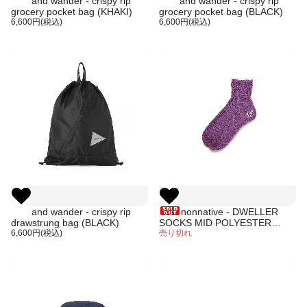
and wander - crispy rip
and wander - crispy rip
grocery pocket bag (KHAKI)
grocery pocket bag (BLACK)
6,600円(税込)
6,600円(税込)
and wander - crispy rip
nonnative - DWELLER
drawstrung bag (BLACK)
SOCKS MID POLYESTER
6,600円(税込)
PAPER WOVEN
売り切れ