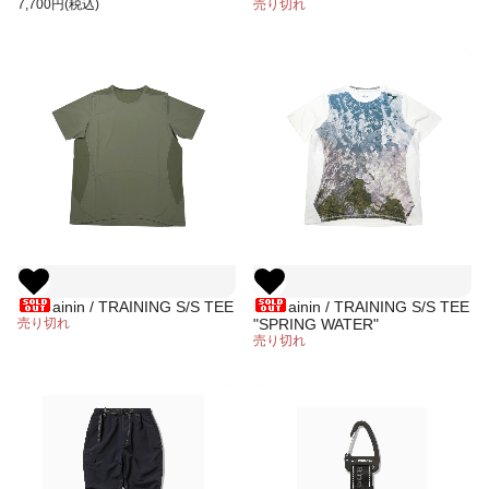
(WHITE)
7,700円(税込)
REFLECTION"
売り切れ
ainin / TRAINING S/S TEE
ainin / TRAINING S/S TEE
売り切れ
"SPRING WATER"
売り切れ