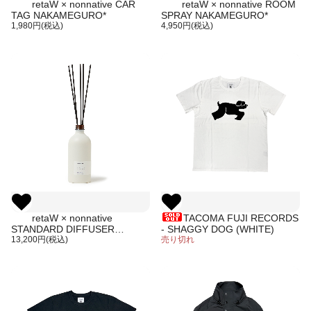
retaW × nonnative CAR
retaW × nonnative ROOM
TAG NAKAMEGURO*
SPRAY NAKAMEGURO*
1,980円(税込)
4,950円(税込)
retaW × nonnative
TACOMA FUJI RECORDS
STANDARD DIFFUSER
- SHAGGY DOG (WHITE)
NAKAMEGURO*
13,200円(税込)
売り切れ