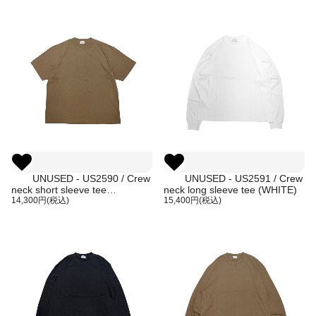
UNUSED - US2590 / Crew
UNUSED - US2591 / Crew
neck short sleeve tee
neck long sleeve tee (WHITE)
(BROWN)
14,300円(税込)
15,400円(税込)