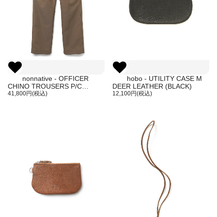
nonnative - OFFICER
hobo - UTILITY CASE M
CHINO TROUSERS P/C
DEER LEATHER (BLACK)
GABARDINE (COYOTE)
41,800円(税込)
12,100円(税込)