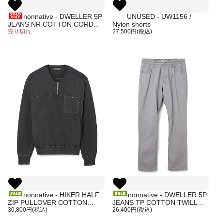
nonnative - DWELLER 5P
UNUSED - UW1156 /
JEANS NR COTTON CORD
Nylon shorts
SULFUR DYE (GRAY)
売り切れ
27,500円(税込)
nonnative - HIKER HALF
nonnative - DWELLER 5P
ZIP PULLOVER COTTON
JEANS TP COTTON TWILL
SWEAT PIGMENT DYE
30,800円(税込)
PIGMENT DYE (GRAY)
26,400円(税込)