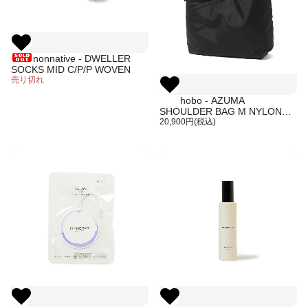
nonnative - DWELLER
SOCKS MID C/P/P WOVEN
売り切れ
hobo - AZUMA
SHOULDER BAG M NYLON
RIPSTOP (BLACK)
20,900円(税込)