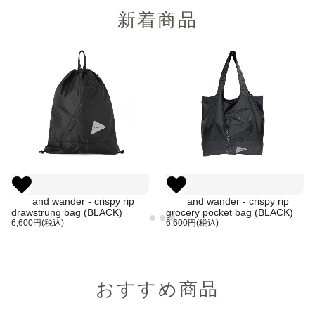
新着商品
and wander - crispy rip
and wander - crispy rip
drawstrung bag (BLACK)
grocery pocket bag (BLACK)
6,600円(税込)
6,600円(税込)
おすすめ商品