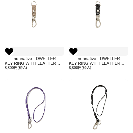
nonnative - DWELLER
nonnative - DWELLER
KEY RING WITH LEATHER
KEY RING WITH LEATHER
STRAP (BEIGE)
8,800円(税込)
STRAP (BLACK)
8,800円(税込)