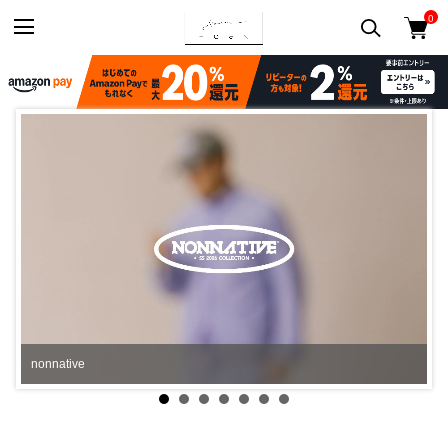
0
N.HOOLYWOOD