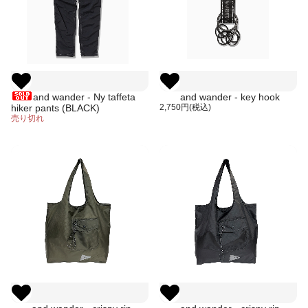
and wander - Ny taffeta
and wander - key hook
hiker pants (BLACK)
2,750円(税込)
売り切れ