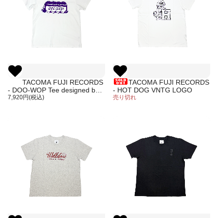
TACOMA FUJI RECORDS
TACOMA FUJI RECORDS
- DOO-WOP Tee designed by
- HOT DOG VNTG LOGO
Hiroshi Iguchi
7,920円(税込)
売り切れ