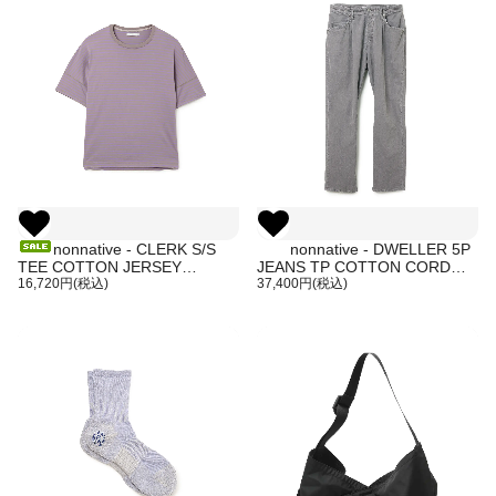
nonnative - CLERK S/S
nonnative - DWELLER 5P
TEE COTTON JERSEY
JEANS TP COTTON CORD
BORDER
16,720円(税込)
SULFUR DYE (GRAY)
37,400円(税込)