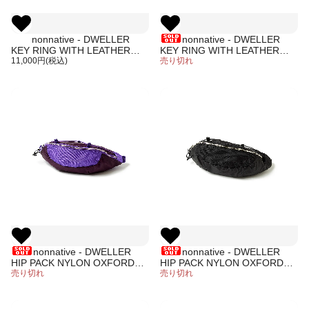
nonnative - DWELLER
nonnative - DWELLER
KEY RING WITH LEATHER
KEY RING WITH LEATHER
CORD (PURPLE)
11,000円(税込)
CORD (BLACK)
売り切れ
nonnative - DWELLER
nonnative - DWELLER
HIP PACK NYLON OXFORD
HIP PACK NYLON OXFORD
(PURPLE)
売り切れ
(BLACK)
売り切れ