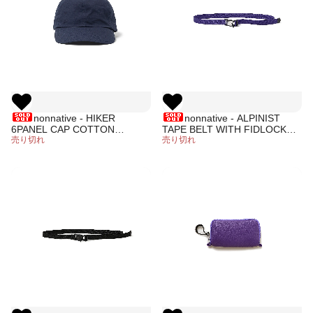
nonnative - HIKER
nonnative - ALPINIST
6PANEL CAP COTTON
TAPE BELT WITH FIDLOCK®
RIPSTOP
売り切れ
BUCKLE (PURPLE)
売り切れ