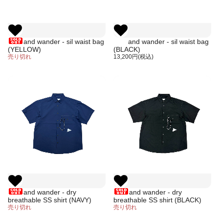
and wander - sil waist bag
and wander - sil waist bag
(YELLOW)
(BLACK)
売り切れ
13,200円(税込)
and wander - dry
and wander - dry
breathable SS shirt (NAVY)
breathable SS shirt (BLACK)
売り切れ
売り切れ