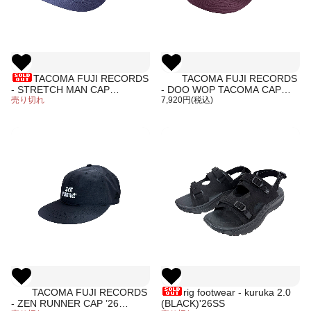
TACOMA FUJI RECORDS
TACOMA FUJI RECORDS
- STRETCH MAN CAP
- DOO WOP TACOMA CAP
designed by James Ulmer
売り切れ
designed by Hiroshi Iguchi
7,920円(税込)
TACOMA FUJI RECORDS
rig footwear - kuruka 2.0
- ZEN RUNNER CAP ’26
(BLACK)'26SS