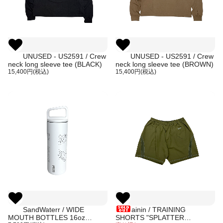
UNUSED - US2591 / Crew
UNUSED - US2591 / Crew
neck long sleeve tee (BLACK)
neck long sleeve tee (BROWN)
15,400円(税込)
15,400円(税込)
SandWaterr / WIDE
ainin / TRAINING
MOUTH BOTTLES 16oz
SHORTS "SPLATTER