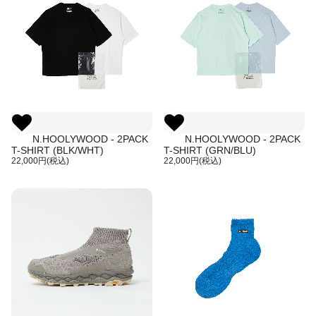
N.HOOLYWOOD - 2PACK
N.HOOLYWOOD - 2PACK
T-SHIRT (BLK/WHT)
T-SHIRT (GRN/BLU)
22,000円(税込)
22,000円(税込)