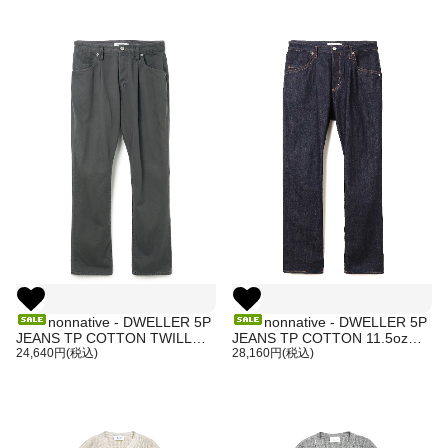
(CHARCOAL)
nonnative - DWELLER 5P
nonnative - DWELLER 5P
JEANS TP COTTON TWILL
JEANS TP COTTON 11.5oz
PIGMENT DYE (CHARCOAL)
24,640円(税込)
DENIM OW
28,160円(税込)