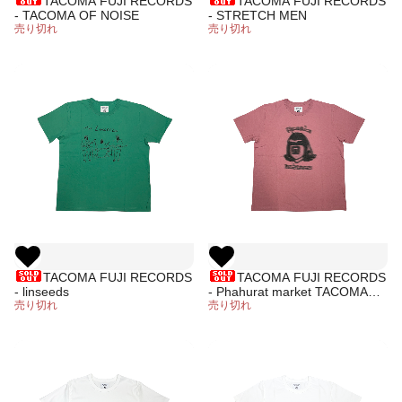
TACOMA FUJI RECORDS
TACOMA FUJI RECORDS
- TACOMA OF NOISE
- STRETCH MEN
売り切れ
売り切れ
TACOMA FUJI RECORDS
TACOMA FUJI RECORDS
- linseeds
- Phahurat market TACOMA
売り切れ
DUB
売り切れ