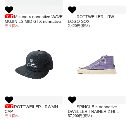
Mizuno × nonnative WAVE
ROTTWEILER - RW
MUJIN LS MID GTX nonnative
LOGO SOX
売り切れ
2,420円(税込)
ROTTWEILER - RWMN
SPINGLE × nonnative
CAP
DWELLER TRAINER 2 HI
売り切れ
COTTON CANVAS OVERDYED
57,200円(税込)
WITH GORE-TEX